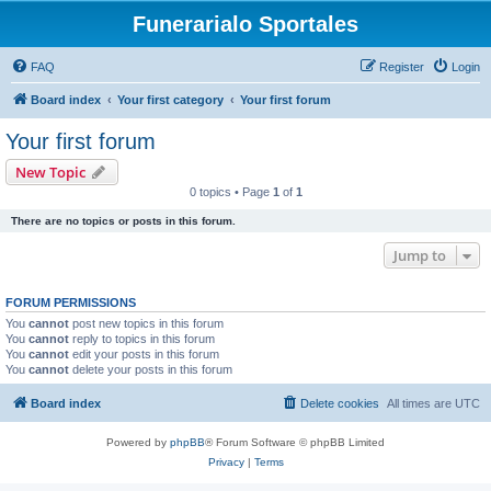
Funerarialo Sportales
FAQ
Register
Login
Board index
Your first category
Your first forum
Your first forum
New Topic
0 topics • Page
1
of
1
There are no topics or posts in this forum.
Jump to
FORUM PERMISSIONS
You
cannot
post new topics in this forum
You
cannot
reply to topics in this forum
You
cannot
edit your posts in this forum
You
cannot
delete your posts in this forum
Board index
Delete cookies
All times are
UTC
Powered by
phpBB
® Forum Software © phpBB Limited
Privacy
|
Terms