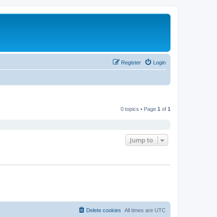
Register
Login
0 topics • Page
1
of
1
Jump to
Delete cookies
All times are
UTC