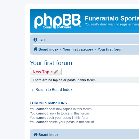
Funerarialo Sport
You really don't want to register her
FAQ
Board index
Your first category
Your first forum
Your first forum
New Topic
There are no topics or posts in this forum.
Return to Board Index
FORUM PERMISSIONS
You
cannot
post new topics in this forum
You
cannot
reply to topics in this forum
You
cannot
edit your posts in this forum
You
cannot
delete your posts in this forum
Board index