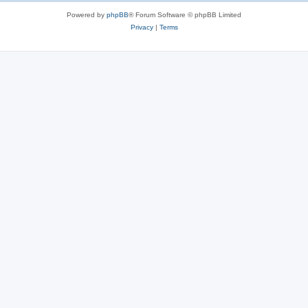
Powered by
phpBB
® Forum Software © phpBB Limited
Privacy
|
Terms