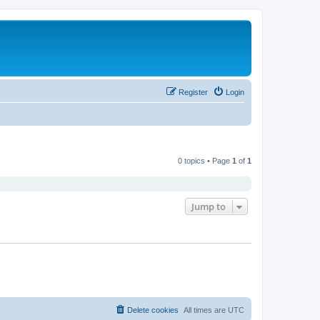
Register
Login
0 topics • Page
1
of
1
Jump to
Delete cookies
All times are
UTC