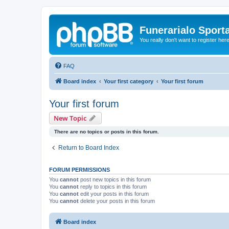
Funerarialo Sport
You really don't want to register her
FAQ
Board index
Your first category
Your first forum
Your first forum
New Topic
There are no topics or posts in this forum.
Return to Board Index
FORUM PERMISSIONS
You
cannot
post new topics in this forum
You
cannot
reply to topics in this forum
You
cannot
edit your posts in this forum
You
cannot
delete your posts in this forum
Board index