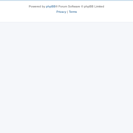
Powered by
phpBB
® Forum Software © phpBB Limited
Privacy
|
Terms