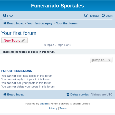
Funerarialo Sportales
FAQ
Register
Login
Board index
Your first category
Your first forum
Your first forum
New Topic
0 topics • Page
1
of
1
There are no topics or posts in this forum.
Jump to
FORUM PERMISSIONS
You
cannot
post new topics in this forum
You
cannot
reply to topics in this forum
You
cannot
edit your posts in this forum
You
cannot
delete your posts in this forum
Board index
Delete cookies
All times are
UTC
Powered by
phpBB
® Forum Software © phpBB Limited
Privacy
|
Terms