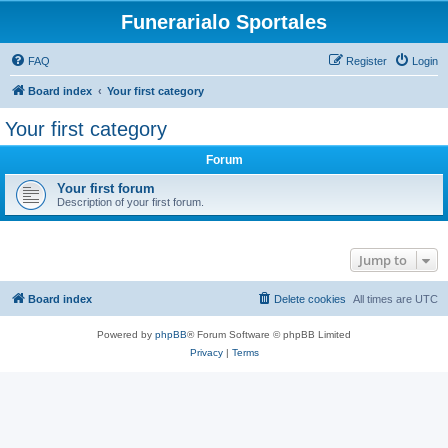
Funerarialo Sportales
FAQ
Register
Login
Board index
Your first category
Your first category
Forum
Your first forum
Description of your first forum.
Jump to
Board index
Delete cookies
All times are
UTC
Powered by
phpBB
® Forum Software © phpBB Limited
Privacy
|
Terms