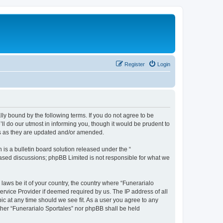
Register
Login
ally bound by the following terms. If you do not agree to be
ll do our utmost in informing you, though it would be prudent to
ms as they are updated and/or amended.
s a bulletin board solution released under the “
 based discussions; phpBB Limited is not responsible for what we
 laws be it of your country, the country where “Funerarialo
ervice Provider if deemed required by us. The IP address of all
ic at any time should we see fit. As a user you agree to any
ither “Funerarialo Sportales” nor phpBB shall be held