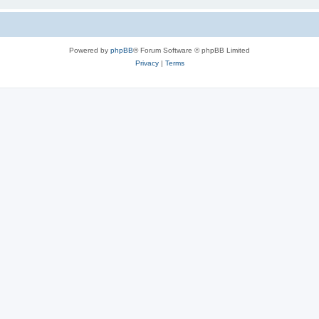
Powered by
phpBB
® Forum Software © phpBB Limited
Privacy
|
Terms