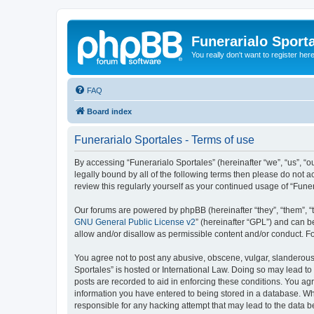
Funerarialo Sport
You really don't want to register her
FAQ
Board index
Funerarialo Sportales - Terms of use
By accessing “Funerarialo Sportales” (hereinafter “we”, “us”, “ou
legally bound by all of the following terms then please do not 
review this regularly yourself as your continued usage of “Fu
Our forums are powered by phpBB (hereinafter “they”, “them”, “
GNU General Public License v2
” (hereinafter “GPL”) and can
allow and/or disallow as permissible content and/or conduct. F
You agree not to post any abusive, obscene, vulgar, slanderous, 
Sportales” is hosted or International Law. Doing so may lead to
posts are recorded to aid in enforcing these conditions. You agr
information you have entered to being stored in a database. Whil
responsible for any hacking attempt that may lead to the data