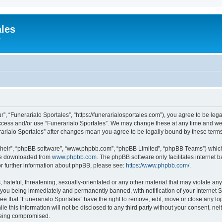
ales
e
r”, “Funerarialo Sportales”, “https://funerarialosportales.com”), you agree to be leg
access and/or use “Funerarialo Sportales”. We may change these at any time and we’
nerarialo Sportales” after changes mean you agree to be legally bound by these ter
their”, “phpBB software”, “www.phpbb.com”, “phpBB Limited”, “phpBB Teams”) which i
 be downloaded from
www.phpbb.com
. The phpBB software only facilitates internet
or further information about phpBB, please see:
https://www.phpbb.com/
.
hateful, threatening, sexually-orientated or any other material that may violate any
 you being immediately and permanently banned, with notification of your Internet S
ee that “Funerarialo Sportales” have the right to remove, edit, move or close any top
e this information will not be disclosed to any third party without your consent, ne
 being compromised.