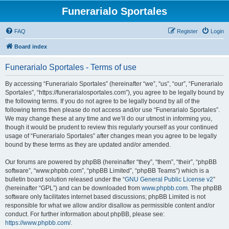
Funerarialo Sportales
FAQ
Register
Login
Board index
Funerarialo Sportales - Terms of use
By accessing “Funerarialo Sportales” (hereinafter “we”, “us”, “our”, “Funerarialo
Sportales”, “https://funerarialosportales.com”), you agree to be legally bound by
the following terms. If you do not agree to be legally bound by all of the
following terms then please do not access and/or use “Funerarialo Sportales”.
We may change these at any time and we’ll do our utmost in informing you,
though it would be prudent to review this regularly yourself as your continued
usage of “Funerarialo Sportales” after changes mean you agree to be legally
bound by these terms as they are updated and/or amended.
Our forums are powered by phpBB (hereinafter “they”, “them”, “their”, “phpBB
software”, “www.phpbb.com”, “phpBB Limited”, “phpBB Teams”) which is a
bulletin board solution released under the “
GNU General Public License v2
”
(hereinafter “GPL”) and can be downloaded from
www.phpbb.com
. The phpBB
software only facilitates internet based discussions; phpBB Limited is not
responsible for what we allow and/or disallow as permissible content and/or
conduct. For further information about phpBB, please see:
https://www.phpbb.com/
.