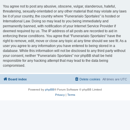
You agree not to post any abusive, obscene, vulgar, slanderous, hateful,
threatening, sexually-orientated or any other material that may violate any laws
be it of your country, the country where “Funerarialo Sportales” is hosted or
International Law. Doing so may lead to you being immediately and
permanently banned, with notification of your Internet Service Provider if
deemed required by us. The IP address of all posts are recorded to aid in
enforcing these conditions. You agree that “Funerarialo Sportales” have the
right to remove, edit, move or close any topic at any time should we see fit. As a
user you agree to any information you have entered to being stored in a
database. While this information will not be disclosed to any third party without
your consent, neither “Funerarialo Sportales” nor phpBB shall be held
responsible for any hacking attempt that may lead to the data being
compromised.
Board index
Delete cookies
All times are
UTC
Powered by
phpBB
® Forum Software © phpBB Limited
Privacy
|
Terms