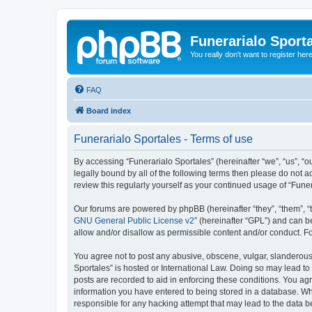
Funerarialo Sport
You really don't want to register her
FAQ
Board index
Funerarialo Sportales - Terms of use
By accessing “Funerarialo Sportales” (hereinafter “we”, “us”, “ou
legally bound by all of the following terms then please do not 
review this regularly yourself as your continued usage of “Fu
Our forums are powered by phpBB (hereinafter “they”, “them”, “
GNU General Public License v2
” (hereinafter “GPL”) and can
allow and/or disallow as permissible content and/or conduct. F
You agree not to post any abusive, obscene, vulgar, slanderous, 
Sportales” is hosted or International Law. Doing so may lead to
posts are recorded to aid in enforcing these conditions. You agr
information you have entered to being stored in a database. Whil
responsible for any hacking attempt that may lead to the data