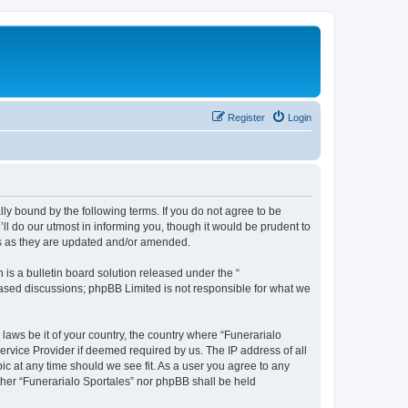
Register
Login
ally bound by the following terms. If you do not agree to be
ll do our utmost in informing you, though it would be prudent to
ms as they are updated and/or amended.
s a bulletin board solution released under the “
 based discussions; phpBB Limited is not responsible for what we
 laws be it of your country, the country where “Funerarialo
ervice Provider if deemed required by us. The IP address of all
ic at any time should we see fit. As a user you agree to any
ither “Funerarialo Sportales” nor phpBB shall be held