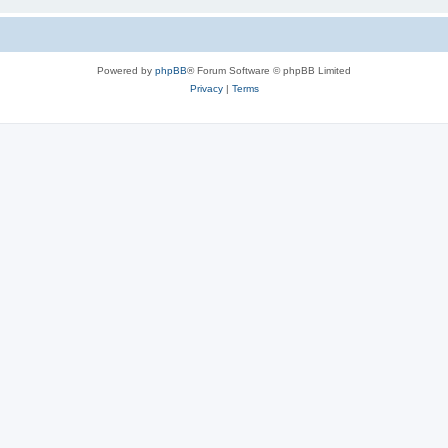
Powered by
phpBB
® Forum Software © phpBB Limited
Privacy
|
Terms