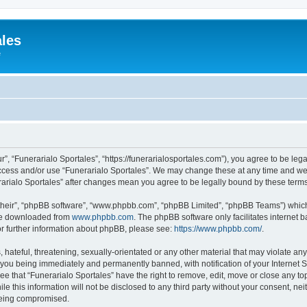
ales
e
r”, “Funerarialo Sportales”, “https://funerarialosportales.com”), you agree to be leg
access and/or use “Funerarialo Sportales”. We may change these at any time and we’
nerarialo Sportales” after changes mean you agree to be legally bound by these ter
their”, “phpBB software”, “www.phpbb.com”, “phpBB Limited”, “phpBB Teams”) which i
 be downloaded from
www.phpbb.com
. The phpBB software only facilitates internet
or further information about phpBB, please see:
https://www.phpbb.com/
.
hateful, threatening, sexually-orientated or any other material that may violate any
 you being immediately and permanently banned, with notification of your Internet S
ee that “Funerarialo Sportales” have the right to remove, edit, move or close any top
e this information will not be disclosed to any third party without your consent, ne
 being compromised.