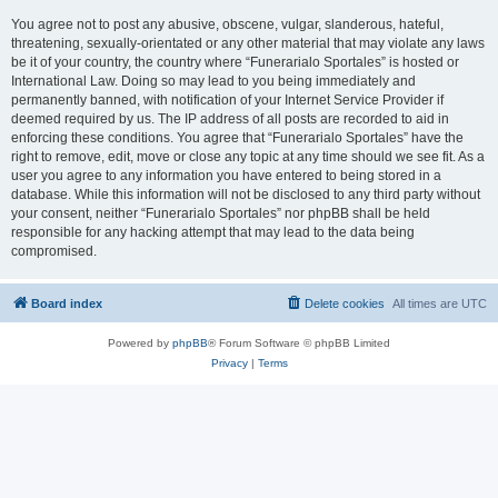
You agree not to post any abusive, obscene, vulgar, slanderous, hateful,
threatening, sexually-orientated or any other material that may violate any laws
be it of your country, the country where “Funerarialo Sportales” is hosted or
International Law. Doing so may lead to you being immediately and
permanently banned, with notification of your Internet Service Provider if
deemed required by us. The IP address of all posts are recorded to aid in
enforcing these conditions. You agree that “Funerarialo Sportales” have the
right to remove, edit, move or close any topic at any time should we see fit. As a
user you agree to any information you have entered to being stored in a
database. While this information will not be disclosed to any third party without
your consent, neither “Funerarialo Sportales” nor phpBB shall be held
responsible for any hacking attempt that may lead to the data being
compromised.
Board index
Delete cookies
All times are
UTC
Powered by
phpBB
® Forum Software © phpBB Limited
Privacy
|
Terms