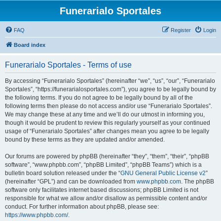
Funerarialo Sportales
FAQ
Register
Login
Board index
Funerarialo Sportales - Terms of use
By accessing “Funerarialo Sportales” (hereinafter “we”, “us”, “our”, “Funerarialo
Sportales”, “https://funerarialosportales.com”), you agree to be legally bound by
the following terms. If you do not agree to be legally bound by all of the
following terms then please do not access and/or use “Funerarialo Sportales”.
We may change these at any time and we’ll do our utmost in informing you,
though it would be prudent to review this regularly yourself as your continued
usage of “Funerarialo Sportales” after changes mean you agree to be legally
bound by these terms as they are updated and/or amended.
Our forums are powered by phpBB (hereinafter “they”, “them”, “their”, “phpBB
software”, “www.phpbb.com”, “phpBB Limited”, “phpBB Teams”) which is a
bulletin board solution released under the “
GNU General Public License v2
”
(hereinafter “GPL”) and can be downloaded from
www.phpbb.com
. The phpBB
software only facilitates internet based discussions; phpBB Limited is not
responsible for what we allow and/or disallow as permissible content and/or
conduct. For further information about phpBB, please see:
https://www.phpbb.com/
.