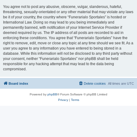
You agree not to post any abusive, obscene, vulgar, slanderous, hateful,
threatening, sexually-orientated or any other material that may violate any laws
be it of your country, the country where “Funerarialo Sportales” is hosted or
International Law. Doing so may lead to you being immediately and
permanently banned, with notification of your Internet Service Provider if
deemed required by us. The IP address of all posts are recorded to aid in
enforcing these conditions. You agree that “Funerarialo Sportales” have the
right to remove, edit, move or close any topic at any time should we see fit. As a
user you agree to any information you have entered to being stored in a
database. While this information will not be disclosed to any third party without
your consent, neither “Funerarialo Sportales” nor phpBB shall be held
responsible for any hacking attempt that may lead to the data being
compromised.
Board index
Delete cookies
All times are
UTC
Powered by
phpBB
® Forum Software © phpBB Limited
Privacy
|
Terms