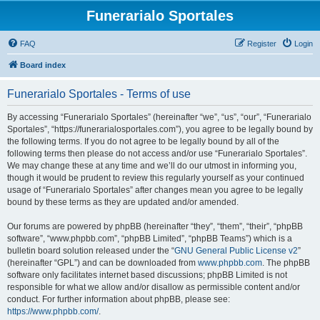
Funerarialo Sportales
FAQ
Register
Login
Board index
Funerarialo Sportales - Terms of use
By accessing “Funerarialo Sportales” (hereinafter “we”, “us”, “our”, “Funerarialo
Sportales”, “https://funerarialosportales.com”), you agree to be legally bound by
the following terms. If you do not agree to be legally bound by all of the
following terms then please do not access and/or use “Funerarialo Sportales”.
We may change these at any time and we’ll do our utmost in informing you,
though it would be prudent to review this regularly yourself as your continued
usage of “Funerarialo Sportales” after changes mean you agree to be legally
bound by these terms as they are updated and/or amended.
Our forums are powered by phpBB (hereinafter “they”, “them”, “their”, “phpBB
software”, “www.phpbb.com”, “phpBB Limited”, “phpBB Teams”) which is a
bulletin board solution released under the “
GNU General Public License v2
”
(hereinafter “GPL”) and can be downloaded from
www.phpbb.com
. The phpBB
software only facilitates internet based discussions; phpBB Limited is not
responsible for what we allow and/or disallow as permissible content and/or
conduct. For further information about phpBB, please see:
https://www.phpbb.com/
.