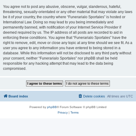
You agree not to post any abusive, obscene, vulgar, slanderous, hateful,
threatening, sexually-orientated or any other material that may violate any laws
be it of your country, the country where “Funerarialo Sportales” is hosted or
International Law. Doing so may lead to you being immediately and
permanently banned, with notification of your Internet Service Provider if
deemed required by us. The IP address of all posts are recorded to aid in
enforcing these conditions. You agree that “Funerarialo Sportales” have the
right to remove, edit, move or close any topic at any time should we see fit. As a
user you agree to any information you have entered to being stored in a
database. While this information will not be disclosed to any third party without
your consent, neither “Funerarialo Sportales” nor phpBB shall be held
responsible for any hacking attempt that may lead to the data being
compromised.
Board index
Delete cookies
All times are
UTC
Powered by
phpBB
® Forum Software © phpBB Limited
Privacy
|
Terms