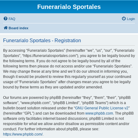
Funerarialo Sportales
FAQ
Login
Board index
Funerarialo Sportales - Registration
By accessing “Funerarialo Sportales” (hereinafter “we”, “us”, “our”, “Funerarialo
Sportales”, “https://funerarialosportales.com”), you agree to be legally bound by
the following terms. If you do not agree to be legally bound by all of the
following terms then please do not access and/or use “Funerarialo Sportales”.
We may change these at any time and we’ll do our utmost in informing you,
though it would be prudent to review this regularly yourself as your continued
usage of “Funerarialo Sportales” after changes mean you agree to be legally
bound by these terms as they are updated and/or amended.
Our forums are powered by phpBB (hereinafter “they”, “them”, “their”, “phpBB
software”, “www.phpbb.com”, “phpBB Limited”, “phpBB Teams”) which is a
bulletin board solution released under the “
GNU General Public License v2
”
(hereinafter “GPL”) and can be downloaded from
www.phpbb.com
. The phpBB
software only facilitates internet based discussions; phpBB Limited is not
responsible for what we allow and/or disallow as permissible content and/or
conduct. For further information about phpBB, please see:
https://www.phpbb.com/
.