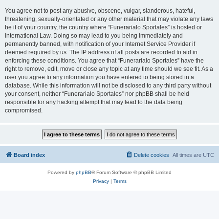
You agree not to post any abusive, obscene, vulgar, slanderous, hateful,
threatening, sexually-orientated or any other material that may violate any laws
be it of your country, the country where “Funerarialo Sportales” is hosted or
International Law. Doing so may lead to you being immediately and
permanently banned, with notification of your Internet Service Provider if
deemed required by us. The IP address of all posts are recorded to aid in
enforcing these conditions. You agree that “Funerarialo Sportales” have the
right to remove, edit, move or close any topic at any time should we see fit. As a
user you agree to any information you have entered to being stored in a
database. While this information will not be disclosed to any third party without
your consent, neither “Funerarialo Sportales” nor phpBB shall be held
responsible for any hacking attempt that may lead to the data being
compromised.
Board index
Delete cookies
All times are
UTC
Powered by
phpBB
® Forum Software © phpBB Limited
Privacy
|
Terms