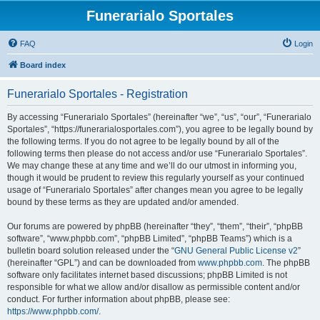
Funerarialo Sportales
FAQ
Login
Board index
Funerarialo Sportales - Registration
By accessing “Funerarialo Sportales” (hereinafter “we”, “us”, “our”, “Funerarialo
Sportales”, “https://funerarialosportales.com”), you agree to be legally bound by
the following terms. If you do not agree to be legally bound by all of the
following terms then please do not access and/or use “Funerarialo Sportales”.
We may change these at any time and we’ll do our utmost in informing you,
though it would be prudent to review this regularly yourself as your continued
usage of “Funerarialo Sportales” after changes mean you agree to be legally
bound by these terms as they are updated and/or amended.
Our forums are powered by phpBB (hereinafter “they”, “them”, “their”, “phpBB
software”, “www.phpbb.com”, “phpBB Limited”, “phpBB Teams”) which is a
bulletin board solution released under the “
GNU General Public License v2
”
(hereinafter “GPL”) and can be downloaded from
www.phpbb.com
. The phpBB
software only facilitates internet based discussions; phpBB Limited is not
responsible for what we allow and/or disallow as permissible content and/or
conduct. For further information about phpBB, please see:
https://www.phpbb.com/
.