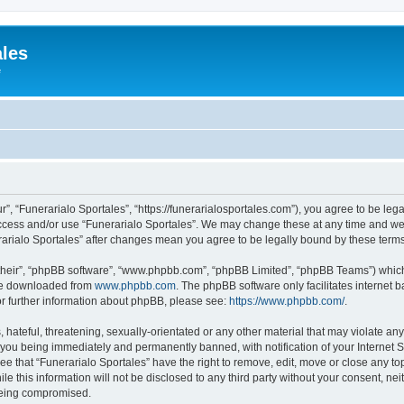
ales
e
r”, “Funerarialo Sportales”, “https://funerarialosportales.com”), you agree to be leg
access and/or use “Funerarialo Sportales”. We may change these at any time and we’
nerarialo Sportales” after changes mean you agree to be legally bound by these ter
their”, “phpBB software”, “www.phpbb.com”, “phpBB Limited”, “phpBB Teams”) which i
 be downloaded from
www.phpbb.com
. The phpBB software only facilitates internet
or further information about phpBB, please see:
https://www.phpbb.com/
.
hateful, threatening, sexually-orientated or any other material that may violate any
 you being immediately and permanently banned, with notification of your Internet S
ee that “Funerarialo Sportales” have the right to remove, edit, move or close any top
e this information will not be disclosed to any third party without your consent, ne
 being compromised.