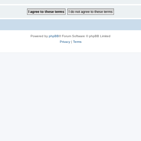
Powered by
phpBB
® Forum Software © phpBB Limited
Privacy
|
Terms