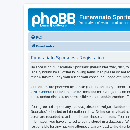
Funerarialo Sport
You really don't want to register her
FAQ
Board index
Funerarialo Sportales - Registration
By accessing “Funerarialo Sportales” (hereinafter “we”, “us”, “ou
legally bound by all of the following terms then please do not 
review this regularly yourself as your continued usage of “Fu
Our forums are powered by phpBB (hereinafter “they”, “them”, “
GNU General Public License v2
” (hereinafter “GPL”) and can
allow and/or disallow as permissible content and/or conduct. F
You agree not to post any abusive, obscene, vulgar, slanderous, 
Sportales” is hosted or International Law. Doing so may lead to
posts are recorded to aid in enforcing these conditions. You agr
information you have entered to being stored in a database. Whil
responsible for any hacking attempt that may lead to the data