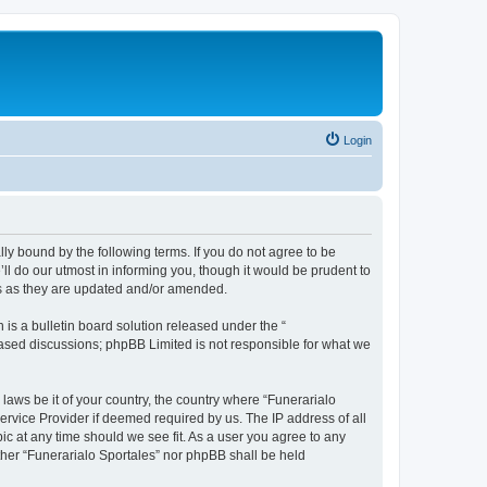
Login
ally bound by the following terms. If you do not agree to be
ll do our utmost in informing you, though it would be prudent to
ms as they are updated and/or amended.
s a bulletin board solution released under the “
 based discussions; phpBB Limited is not responsible for what we
 laws be it of your country, the country where “Funerarialo
ervice Provider if deemed required by us. The IP address of all
ic at any time should we see fit. As a user you agree to any
ither “Funerarialo Sportales” nor phpBB shall be held