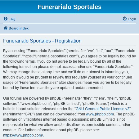
Funerarialo Sportales
FAQ
Login
Board index
Funerarialo Sportales - Registration
By accessing “Funerarialo Sportales” (hereinafter “we”, “us”, “our”, “Funerarialo
Sportales”, “https://funerarialosportales.com”), you agree to be legally bound by
the following terms. If you do not agree to be legally bound by all of the
following terms then please do not access and/or use “Funerarialo Sportales”.
We may change these at any time and we’ll do our utmost in informing you,
though it would be prudent to review this regularly yourself as your continued
usage of “Funerarialo Sportales” after changes mean you agree to be legally
bound by these terms as they are updated and/or amended.
Our forums are powered by phpBB (hereinafter “they”, “them”, “their”, “phpBB
software”, “www.phpbb.com”, “phpBB Limited”, “phpBB Teams”) which is a
bulletin board solution released under the “
GNU General Public License v2
”
(hereinafter “GPL”) and can be downloaded from
www.phpbb.com
. The phpBB
software only facilitates internet based discussions; phpBB Limited is not
responsible for what we allow and/or disallow as permissible content and/or
conduct. For further information about phpBB, please see:
https://www.phpbb.com/
.