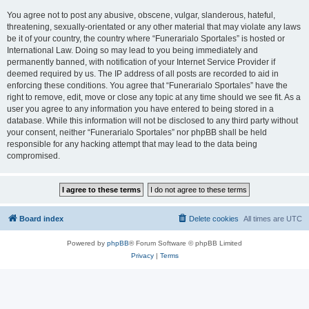
You agree not to post any abusive, obscene, vulgar, slanderous, hateful,
threatening, sexually-orientated or any other material that may violate any laws
be it of your country, the country where “Funerarialo Sportales” is hosted or
International Law. Doing so may lead to you being immediately and
permanently banned, with notification of your Internet Service Provider if
deemed required by us. The IP address of all posts are recorded to aid in
enforcing these conditions. You agree that “Funerarialo Sportales” have the
right to remove, edit, move or close any topic at any time should we see fit. As a
user you agree to any information you have entered to being stored in a
database. While this information will not be disclosed to any third party without
your consent, neither “Funerarialo Sportales” nor phpBB shall be held
responsible for any hacking attempt that may lead to the data being
compromised.
Board index
Delete cookies
All times are
UTC
Powered by
phpBB
® Forum Software © phpBB Limited
Privacy
|
Terms