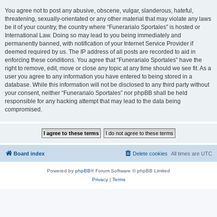
You agree not to post any abusive, obscene, vulgar, slanderous, hateful,
threatening, sexually-orientated or any other material that may violate any laws
be it of your country, the country where “Funerarialo Sportales” is hosted or
International Law. Doing so may lead to you being immediately and
permanently banned, with notification of your Internet Service Provider if
deemed required by us. The IP address of all posts are recorded to aid in
enforcing these conditions. You agree that “Funerarialo Sportales” have the
right to remove, edit, move or close any topic at any time should we see fit. As a
user you agree to any information you have entered to being stored in a
database. While this information will not be disclosed to any third party without
your consent, neither “Funerarialo Sportales” nor phpBB shall be held
responsible for any hacking attempt that may lead to the data being
compromised.
Board index
Delete cookies
All times are
UTC
Powered by
phpBB
® Forum Software © phpBB Limited
Privacy
|
Terms