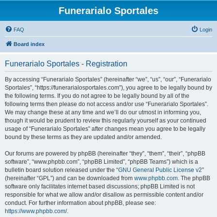
Funerarialo Sportales
FAQ
Login
Board index
Funerarialo Sportales - Registration
By accessing “Funerarialo Sportales” (hereinafter “we”, “us”, “our”, “Funerarialo
Sportales”, “https://funerarialosportales.com”), you agree to be legally bound by
the following terms. If you do not agree to be legally bound by all of the
following terms then please do not access and/or use “Funerarialo Sportales”.
We may change these at any time and we’ll do our utmost in informing you,
though it would be prudent to review this regularly yourself as your continued
usage of “Funerarialo Sportales” after changes mean you agree to be legally
bound by these terms as they are updated and/or amended.
Our forums are powered by phpBB (hereinafter “they”, “them”, “their”, “phpBB
software”, “www.phpbb.com”, “phpBB Limited”, “phpBB Teams”) which is a
bulletin board solution released under the “
GNU General Public License v2
”
(hereinafter “GPL”) and can be downloaded from
www.phpbb.com
. The phpBB
software only facilitates internet based discussions; phpBB Limited is not
responsible for what we allow and/or disallow as permissible content and/or
conduct. For further information about phpBB, please see:
https://www.phpbb.com/
.