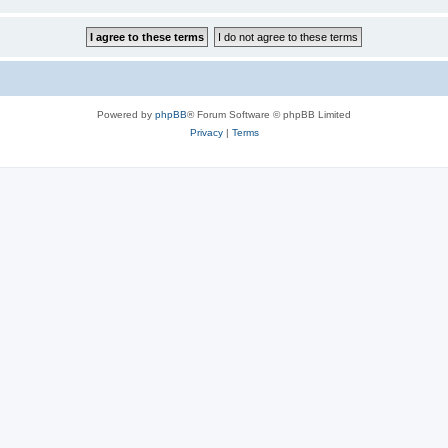
Powered by
phpBB
® Forum Software © phpBB Limited
Privacy
|
Terms