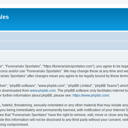
ales
e
r”, “Funerarialo Sportales”, “https://funerarialosportales.com”), you agree to be leg
access and/or use “Funerarialo Sportales”. We may change these at any time and we’
nerarialo Sportales” after changes mean you agree to be legally bound by these ter
their”, “phpBB software”, “www.phpbb.com”, “phpBB Limited”, “phpBB Teams”) which i
 be downloaded from
www.phpbb.com
. The phpBB software only facilitates internet
or further information about phpBB, please see:
https://www.phpbb.com/
.
hateful, threatening, sexually-orientated or any other material that may violate any
 you being immediately and permanently banned, with notification of your Internet S
ee that “Funerarialo Sportales” have the right to remove, edit, move or close any top
e this information will not be disclosed to any third party without your consent, ne
 being compromised.