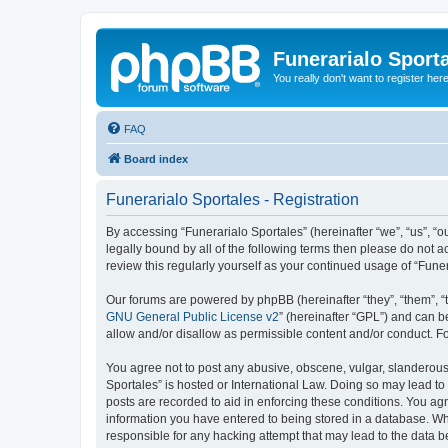
Funerarialo Sport
You really don't want to register her
FAQ
Board index
Funerarialo Sportales - Registration
By accessing “Funerarialo Sportales” (hereinafter “we”, “us”, “ou
legally bound by all of the following terms then please do not 
review this regularly yourself as your continued usage of “Fu
Our forums are powered by phpBB (hereinafter “they”, “them”, “
GNU General Public License v2
” (hereinafter “GPL”) and can
allow and/or disallow as permissible content and/or conduct. F
You agree not to post any abusive, obscene, vulgar, slanderous, 
Sportales” is hosted or International Law. Doing so may lead to
posts are recorded to aid in enforcing these conditions. You agr
information you have entered to being stored in a database. Whil
responsible for any hacking attempt that may lead to the data