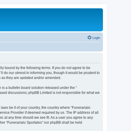
Login
ally bound by the following terms. If you do not agree to be
ll do our utmost in informing you, though it would be prudent to
ms as they are updated and/or amended.
s a bulletin board solution released under the “
 based discussions; phpBB Limited is not responsible for what we
 laws be it of your country, the country where “Funerarialo
ervice Provider if deemed required by us. The IP address of all
ic at any time should we see fit. As a user you agree to any
ither “Funerarialo Sportales” nor phpBB shall be held