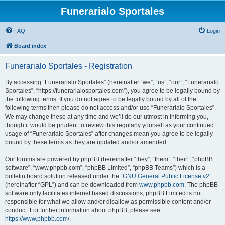
Funerarialo Sportales
FAQ
Login
Board index
Funerarialo Sportales - Registration
By accessing “Funerarialo Sportales” (hereinafter “we”, “us”, “our”, “Funerarialo
Sportales”, “https://funerarialosportales.com”), you agree to be legally bound by
the following terms. If you do not agree to be legally bound by all of the
following terms then please do not access and/or use “Funerarialo Sportales”.
We may change these at any time and we’ll do our utmost in informing you,
though it would be prudent to review this regularly yourself as your continued
usage of “Funerarialo Sportales” after changes mean you agree to be legally
bound by these terms as they are updated and/or amended.
Our forums are powered by phpBB (hereinafter “they”, “them”, “their”, “phpBB
software”, “www.phpbb.com”, “phpBB Limited”, “phpBB Teams”) which is a
bulletin board solution released under the “
GNU General Public License v2
”
(hereinafter “GPL”) and can be downloaded from
www.phpbb.com
. The phpBB
software only facilitates internet based discussions; phpBB Limited is not
responsible for what we allow and/or disallow as permissible content and/or
conduct. For further information about phpBB, please see:
https://www.phpbb.com/
.