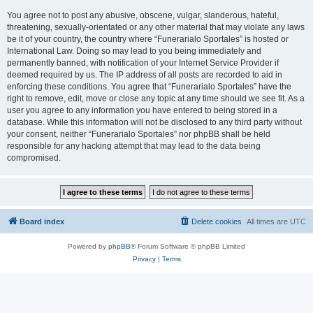
You agree not to post any abusive, obscene, vulgar, slanderous, hateful,
threatening, sexually-orientated or any other material that may violate any laws
be it of your country, the country where “Funerarialo Sportales” is hosted or
International Law. Doing so may lead to you being immediately and
permanently banned, with notification of your Internet Service Provider if
deemed required by us. The IP address of all posts are recorded to aid in
enforcing these conditions. You agree that “Funerarialo Sportales” have the
right to remove, edit, move or close any topic at any time should we see fit. As a
user you agree to any information you have entered to being stored in a
database. While this information will not be disclosed to any third party without
your consent, neither “Funerarialo Sportales” nor phpBB shall be held
responsible for any hacking attempt that may lead to the data being
compromised.
Board index
Delete cookies
All times are
UTC
Powered by
phpBB
® Forum Software © phpBB Limited
Privacy
|
Terms