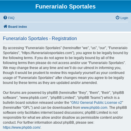
Funerarialo Sportales
FAQ
Login
Board index
Funerarialo Sportales - Registration
By accessing “Funerarialo Sportales” (hereinafter “we”, “us”, “our”, “Funerarialo
Sportales”, “https://funerarialosportales.com”), you agree to be legally bound by
the following terms. If you do not agree to be legally bound by all of the
following terms then please do not access and/or use “Funerarialo Sportales”.
We may change these at any time and we’ll do our utmost in informing you,
though it would be prudent to review this regularly yourself as your continued
usage of “Funerarialo Sportales” after changes mean you agree to be legally
bound by these terms as they are updated and/or amended.
Our forums are powered by phpBB (hereinafter “they”, “them”, “their”, “phpBB
software”, “www.phpbb.com”, “phpBB Limited”, “phpBB Teams”) which is a
bulletin board solution released under the “
GNU General Public License v2
”
(hereinafter “GPL”) and can be downloaded from
www.phpbb.com
. The phpBB
software only facilitates internet based discussions; phpBB Limited is not
responsible for what we allow and/or disallow as permissible content and/or
conduct. For further information about phpBB, please see:
https://www.phpbb.com/
.