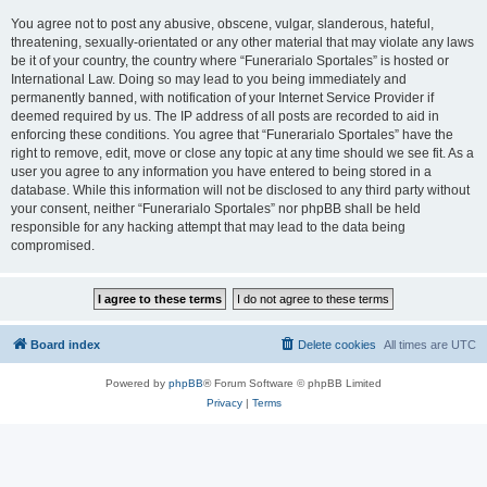
You agree not to post any abusive, obscene, vulgar, slanderous, hateful,
threatening, sexually-orientated or any other material that may violate any laws
be it of your country, the country where “Funerarialo Sportales” is hosted or
International Law. Doing so may lead to you being immediately and
permanently banned, with notification of your Internet Service Provider if
deemed required by us. The IP address of all posts are recorded to aid in
enforcing these conditions. You agree that “Funerarialo Sportales” have the
right to remove, edit, move or close any topic at any time should we see fit. As a
user you agree to any information you have entered to being stored in a
database. While this information will not be disclosed to any third party without
your consent, neither “Funerarialo Sportales” nor phpBB shall be held
responsible for any hacking attempt that may lead to the data being
compromised.
Board index
Delete cookies
All times are
UTC
Powered by
phpBB
® Forum Software © phpBB Limited
Privacy
|
Terms