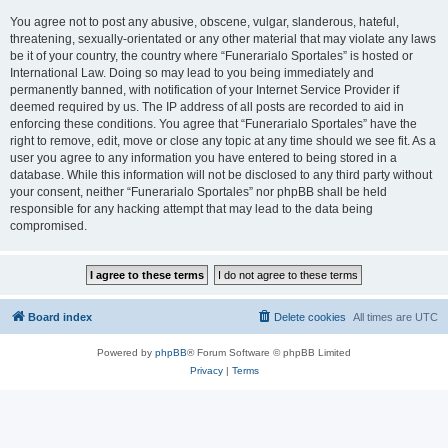
You agree not to post any abusive, obscene, vulgar, slanderous, hateful,
threatening, sexually-orientated or any other material that may violate any laws
be it of your country, the country where “Funerarialo Sportales” is hosted or
International Law. Doing so may lead to you being immediately and
permanently banned, with notification of your Internet Service Provider if
deemed required by us. The IP address of all posts are recorded to aid in
enforcing these conditions. You agree that “Funerarialo Sportales” have the
right to remove, edit, move or close any topic at any time should we see fit. As a
user you agree to any information you have entered to being stored in a
database. While this information will not be disclosed to any third party without
your consent, neither “Funerarialo Sportales” nor phpBB shall be held
responsible for any hacking attempt that may lead to the data being
compromised.
Board index
Delete cookies
All times are
UTC
Powered by
phpBB
® Forum Software © phpBB Limited
Privacy
|
Terms