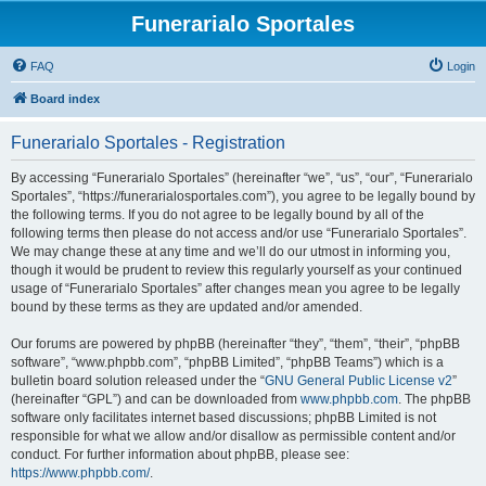
Funerarialo Sportales
FAQ
Login
Board index
Funerarialo Sportales - Registration
By accessing “Funerarialo Sportales” (hereinafter “we”, “us”, “our”, “Funerarialo
Sportales”, “https://funerarialosportales.com”), you agree to be legally bound by
the following terms. If you do not agree to be legally bound by all of the
following terms then please do not access and/or use “Funerarialo Sportales”.
We may change these at any time and we’ll do our utmost in informing you,
though it would be prudent to review this regularly yourself as your continued
usage of “Funerarialo Sportales” after changes mean you agree to be legally
bound by these terms as they are updated and/or amended.
Our forums are powered by phpBB (hereinafter “they”, “them”, “their”, “phpBB
software”, “www.phpbb.com”, “phpBB Limited”, “phpBB Teams”) which is a
bulletin board solution released under the “
GNU General Public License v2
”
(hereinafter “GPL”) and can be downloaded from
www.phpbb.com
. The phpBB
software only facilitates internet based discussions; phpBB Limited is not
responsible for what we allow and/or disallow as permissible content and/or
conduct. For further information about phpBB, please see:
https://www.phpbb.com/
.