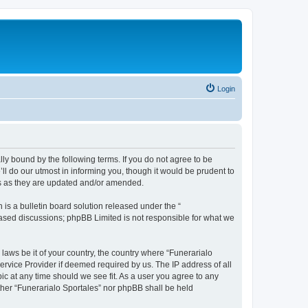
Login
ally bound by the following terms. If you do not agree to be
ll do our utmost in informing you, though it would be prudent to
ms as they are updated and/or amended.
s a bulletin board solution released under the “
 based discussions; phpBB Limited is not responsible for what we
 laws be it of your country, the country where “Funerarialo
ervice Provider if deemed required by us. The IP address of all
ic at any time should we see fit. As a user you agree to any
ither “Funerarialo Sportales” nor phpBB shall be held