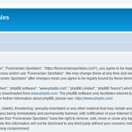
ales
e
r”, “Funerarialo Sportales”, “https://funerarialosportales.com”), you agree to be leg
access and/or use “Funerarialo Sportales”. We may change these at any time and we’
nerarialo Sportales” after changes mean you agree to be legally bound by these ter
their”, “phpBB software”, “www.phpbb.com”, “phpBB Limited”, “phpBB Teams”) which i
 be downloaded from
www.phpbb.com
. The phpBB software only facilitates internet
or further information about phpBB, please see:
https://www.phpbb.com/
.
hateful, threatening, sexually-orientated or any other material that may violate any
 you being immediately and permanently banned, with notification of your Internet S
ee that “Funerarialo Sportales” have the right to remove, edit, move or close any top
e this information will not be disclosed to any third party without your consent, ne
 being compromised.