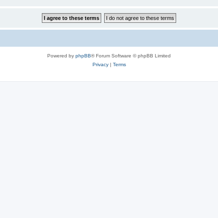
Powered by
phpBB
® Forum Software © phpBB Limited
Privacy
|
Terms