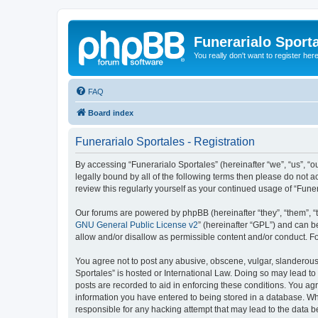
Funerarialo Sport
You really don't want to register her
FAQ
Board index
Funerarialo Sportales - Registration
By accessing “Funerarialo Sportales” (hereinafter “we”, “us”, “ou
legally bound by all of the following terms then please do not 
review this regularly yourself as your continued usage of “Fu
Our forums are powered by phpBB (hereinafter “they”, “them”, “
GNU General Public License v2
” (hereinafter “GPL”) and can
allow and/or disallow as permissible content and/or conduct. F
You agree not to post any abusive, obscene, vulgar, slanderous, 
Sportales” is hosted or International Law. Doing so may lead to
posts are recorded to aid in enforcing these conditions. You agr
information you have entered to being stored in a database. Whil
responsible for any hacking attempt that may lead to the data