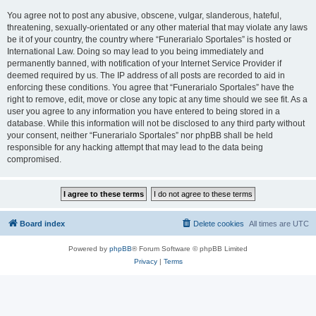
You agree not to post any abusive, obscene, vulgar, slanderous, hateful,
threatening, sexually-orientated or any other material that may violate any laws
be it of your country, the country where “Funerarialo Sportales” is hosted or
International Law. Doing so may lead to you being immediately and
permanently banned, with notification of your Internet Service Provider if
deemed required by us. The IP address of all posts are recorded to aid in
enforcing these conditions. You agree that “Funerarialo Sportales” have the
right to remove, edit, move or close any topic at any time should we see fit. As a
user you agree to any information you have entered to being stored in a
database. While this information will not be disclosed to any third party without
your consent, neither “Funerarialo Sportales” nor phpBB shall be held
responsible for any hacking attempt that may lead to the data being
compromised.
Board index
Delete cookies
All times are
UTC
Powered by
phpBB
® Forum Software © phpBB Limited
Privacy
|
Terms