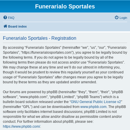
Funerarialo Sportales
FAQ
Login
Board index
Funerarialo Sportales - Registration
By accessing “Funerarialo Sportales” (hereinafter “we”, “us”, “our”, “Funerarialo
Sportales”, “https://funerarialosportales.com”), you agree to be legally bound by
the following terms. If you do not agree to be legally bound by all of the
following terms then please do not access and/or use “Funerarialo Sportales”.
We may change these at any time and we’ll do our utmost in informing you,
though it would be prudent to review this regularly yourself as your continued
usage of “Funerarialo Sportales” after changes mean you agree to be legally
bound by these terms as they are updated and/or amended.
Our forums are powered by phpBB (hereinafter “they”, “them”, “their”, “phpBB
software”, “www.phpbb.com”, “phpBB Limited”, “phpBB Teams”) which is a
bulletin board solution released under the “
GNU General Public License v2
”
(hereinafter “GPL”) and can be downloaded from
www.phpbb.com
. The phpBB
software only facilitates internet based discussions; phpBB Limited is not
responsible for what we allow and/or disallow as permissible content and/or
conduct. For further information about phpBB, please see:
https://www.phpbb.com/
.