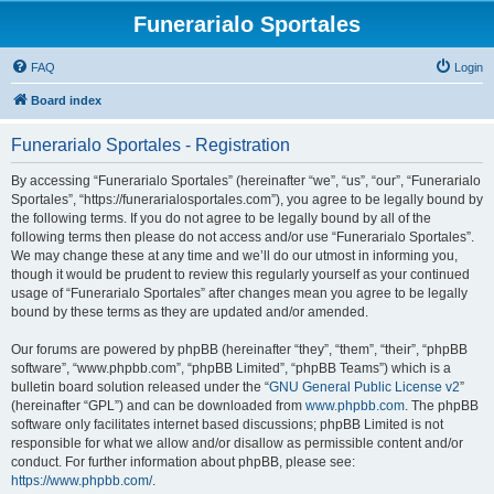
Funerarialo Sportales
FAQ
Login
Board index
Funerarialo Sportales - Registration
By accessing “Funerarialo Sportales” (hereinafter “we”, “us”, “our”, “Funerarialo
Sportales”, “https://funerarialosportales.com”), you agree to be legally bound by
the following terms. If you do not agree to be legally bound by all of the
following terms then please do not access and/or use “Funerarialo Sportales”.
We may change these at any time and we’ll do our utmost in informing you,
though it would be prudent to review this regularly yourself as your continued
usage of “Funerarialo Sportales” after changes mean you agree to be legally
bound by these terms as they are updated and/or amended.
Our forums are powered by phpBB (hereinafter “they”, “them”, “their”, “phpBB
software”, “www.phpbb.com”, “phpBB Limited”, “phpBB Teams”) which is a
bulletin board solution released under the “
GNU General Public License v2
”
(hereinafter “GPL”) and can be downloaded from
www.phpbb.com
. The phpBB
software only facilitates internet based discussions; phpBB Limited is not
responsible for what we allow and/or disallow as permissible content and/or
conduct. For further information about phpBB, please see:
https://www.phpbb.com/
.