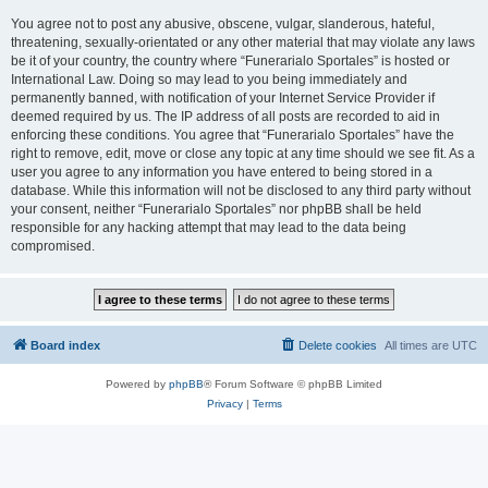
You agree not to post any abusive, obscene, vulgar, slanderous, hateful,
threatening, sexually-orientated or any other material that may violate any laws
be it of your country, the country where “Funerarialo Sportales” is hosted or
International Law. Doing so may lead to you being immediately and
permanently banned, with notification of your Internet Service Provider if
deemed required by us. The IP address of all posts are recorded to aid in
enforcing these conditions. You agree that “Funerarialo Sportales” have the
right to remove, edit, move or close any topic at any time should we see fit. As a
user you agree to any information you have entered to being stored in a
database. While this information will not be disclosed to any third party without
your consent, neither “Funerarialo Sportales” nor phpBB shall be held
responsible for any hacking attempt that may lead to the data being
compromised.
Board index
Delete cookies
All times are
UTC
Powered by
phpBB
® Forum Software © phpBB Limited
Privacy
|
Terms