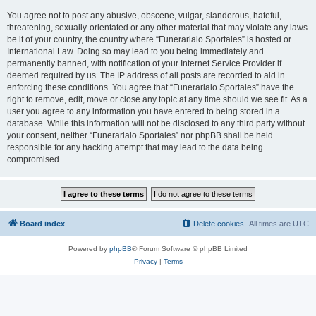
You agree not to post any abusive, obscene, vulgar, slanderous, hateful,
threatening, sexually-orientated or any other material that may violate any laws
be it of your country, the country where “Funerarialo Sportales” is hosted or
International Law. Doing so may lead to you being immediately and
permanently banned, with notification of your Internet Service Provider if
deemed required by us. The IP address of all posts are recorded to aid in
enforcing these conditions. You agree that “Funerarialo Sportales” have the
right to remove, edit, move or close any topic at any time should we see fit. As a
user you agree to any information you have entered to being stored in a
database. While this information will not be disclosed to any third party without
your consent, neither “Funerarialo Sportales” nor phpBB shall be held
responsible for any hacking attempt that may lead to the data being
compromised.
Board index
Delete cookies
All times are
UTC
Powered by
phpBB
® Forum Software © phpBB Limited
Privacy
|
Terms