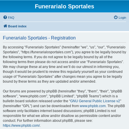
Funerarialo Sportales
FAQ
Login
Board index
Funerarialo Sportales - Registration
By accessing “Funerarialo Sportales” (hereinafter “we”, “us”, “our”, “Funerarialo
Sportales”, “https://funerarialosportales.com”), you agree to be legally bound by
the following terms. If you do not agree to be legally bound by all of the
following terms then please do not access and/or use “Funerarialo Sportales”.
We may change these at any time and we’ll do our utmost in informing you,
though it would be prudent to review this regularly yourself as your continued
usage of “Funerarialo Sportales” after changes mean you agree to be legally
bound by these terms as they are updated and/or amended.
Our forums are powered by phpBB (hereinafter “they”, “them”, “their”, “phpBB
software”, “www.phpbb.com”, “phpBB Limited”, “phpBB Teams”) which is a
bulletin board solution released under the “
GNU General Public License v2
”
(hereinafter “GPL”) and can be downloaded from
www.phpbb.com
. The phpBB
software only facilitates internet based discussions; phpBB Limited is not
responsible for what we allow and/or disallow as permissible content and/or
conduct. For further information about phpBB, please see:
https://www.phpbb.com/
.