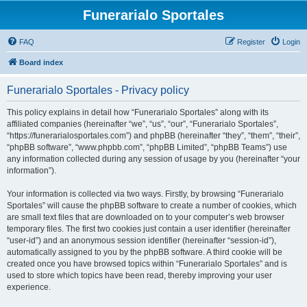
Funerarialo Sportales
FAQ
Register
Login
Board index
Funerarialo Sportales - Privacy policy
This policy explains in detail how “Funerarialo Sportales” along with its
affiliated companies (hereinafter “we”, “us”, “our”, “Funerarialo Sportales”,
“https://funerarialosportales.com”) and phpBB (hereinafter “they”, “them”, “their”,
“phpBB software”, “www.phpbb.com”, “phpBB Limited”, “phpBB Teams”) use
any information collected during any session of usage by you (hereinafter “your
information”).
Your information is collected via two ways. Firstly, by browsing “Funerarialo
Sportales” will cause the phpBB software to create a number of cookies, which
are small text files that are downloaded on to your computer’s web browser
temporary files. The first two cookies just contain a user identifier (hereinafter
“user-id”) and an anonymous session identifier (hereinafter “session-id”),
automatically assigned to you by the phpBB software. A third cookie will be
created once you have browsed topics within “Funerarialo Sportales” and is
used to store which topics have been read, thereby improving your user
experience.