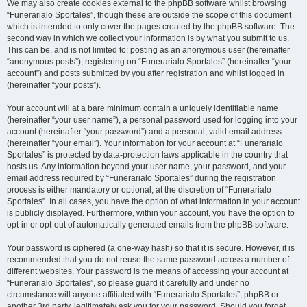
We may also create cookies external to the phpBB software whilst browsing
“Funerarialo Sportales”, though these are outside the scope of this document
which is intended to only cover the pages created by the phpBB software. The
second way in which we collect your information is by what you submit to us.
This can be, and is not limited to: posting as an anonymous user (hereinafter
“anonymous posts”), registering on “Funerarialo Sportales” (hereinafter “your
account”) and posts submitted by you after registration and whilst logged in
(hereinafter “your posts”).
Your account will at a bare minimum contain a uniquely identifiable name
(hereinafter “your user name”), a personal password used for logging into your
account (hereinafter “your password”) and a personal, valid email address
(hereinafter “your email”). Your information for your account at “Funerarialo
Sportales” is protected by data-protection laws applicable in the country that
hosts us. Any information beyond your user name, your password, and your
email address required by “Funerarialo Sportales” during the registration
process is either mandatory or optional, at the discretion of “Funerarialo
Sportales”. In all cases, you have the option of what information in your account
is publicly displayed. Furthermore, within your account, you have the option to
opt-in or opt-out of automatically generated emails from the phpBB software.
Your password is ciphered (a one-way hash) so that it is secure. However, it is
recommended that you do not reuse the same password across a number of
different websites. Your password is the means of accessing your account at
“Funerarialo Sportales”, so please guard it carefully and under no
circumstance will anyone affiliated with “Funerarialo Sportales”, phpBB or
another 3rd party, legitimately ask you for your password. Should you forget