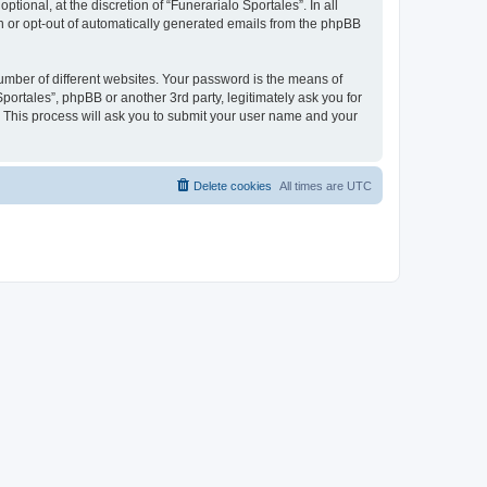
ional, at the discretion of “Funerarialo Sportales”. In all
in or opt-out of automatically generated emails from the phpBB
umber of different websites. Your password is the means of
portales”, phpBB or another 3rd party, legitimately ask you for
 This process will ask you to submit your user name and your
Delete cookies
All times are
UTC