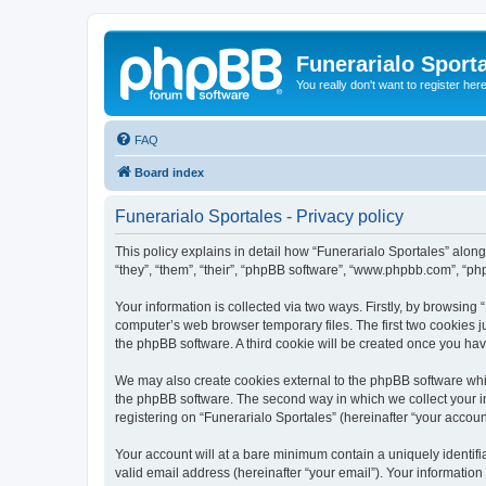
Funerarialo Sport
You really don't want to register her
FAQ
Board index
Funerarialo Sportales - Privacy policy
This policy explains in detail how “Funerarialo Sportales” along 
“they”, “them”, “their”, “phpBB software”, “www.phpbb.com”, “ph
Your information is collected via two ways. Firstly, by browsing
computer’s web browser temporary files. The first two cookies ju
the phpBB software. A third cookie will be created once you ha
We may also create cookies external to the phpBB software whil
the phpBB software. The second way in which we collect your in
registering on “Funerarialo Sportales” (hereinafter “your account
Your account will at a bare minimum contain a uniquely identif
valid email address (hereinafter “your email”). Your information