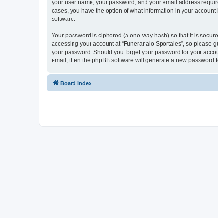
your user name, your password, and your email address required b
cases, you have the option of what information in your account 
software.
Your password is ciphered (a one-way hash) so that it is secu
accessing your account at “Funerarialo Sportales”, so please gua
your password. Should you forget your password for your accoun
email, then the phpBB software will generate a new password t
Board index