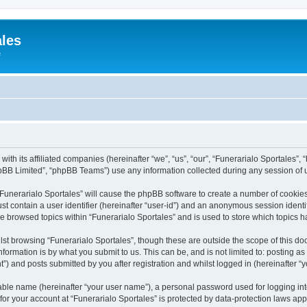
ales
e
with its affiliated companies (hereinafter “we”, “us”, “our”, “Funerarialo Sportales”,
pBB Limited”, “phpBB Teams”) use any information collected during any session of u
 “Funerarialo Sportales” will cause the phpBB software to create a number of cookies
st contain a user identifier (hereinafter “user-id”) and an anonymous session identif
ve browsed topics within “Funerarialo Sportales” and is used to store which topics
st browsing “Funerarialo Sportales”, though these are outside the scope of this do
formation is by what you submit to us. This can be, and is not limited to: posting 
”) and posts submitted by you after registration and whilst logged in (hereinafter “y
iable name (hereinafter “your user name”), a personal password used for logging in
 for your account at “Funerarialo Sportales” is protected by data-protection laws app