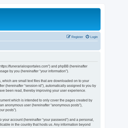
Register
Login
 “https://funerarialosportales.com”) and phpBB (hereinafter
sage by you (hereinafter “your information”).
, which are small text files that are downloaded on to your
ier (hereinafter “session-id”), automatically assigned to you by
 have been read, thereby improving your user experience.
cument which is intended to only cover the pages created by
as an anonymous user (hereinafter “anonymous posts”),
our posts”).
to your account (hereinafter “your password”) and a personal,
licable in the country that hosts us. Any information beyond