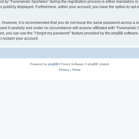
y “Funerarialo Sportales” during the registration process is either mandatory or opt
is publicly displayed. Furthermore, within your account, you have the option to opt-
re. However, it is recommended that you do not reuse the same password across a n
rd it carefully and under no circumstance will anyone affiliated with “Funerarialo S
t, you can use the “I forgot my password” feature provided by the phpBB software.
o reclaim your account.
Powered by
phpBB
® Forum Software © phpBB Limited
Privacy
|
Terms