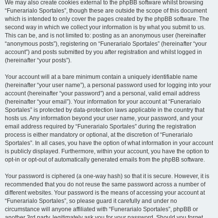
We may also create cookies external to the phpBB software whilst browsing
“Funerarialo Sportales”, though these are outside the scope of this document
which is intended to only cover the pages created by the phpBB software. The
second way in which we collect your information is by what you submit to us.
This can be, and is not limited to: posting as an anonymous user (hereinafter
“anonymous posts”), registering on “Funerarialo Sportales” (hereinafter “your
account”) and posts submitted by you after registration and whilst logged in
(hereinafter “your posts”).
Your account will at a bare minimum contain a uniquely identifiable name
(hereinafter “your user name”), a personal password used for logging into your
account (hereinafter “your password”) and a personal, valid email address
(hereinafter “your email”). Your information for your account at “Funerarialo
Sportales” is protected by data-protection laws applicable in the country that
hosts us. Any information beyond your user name, your password, and your
email address required by “Funerarialo Sportales” during the registration
process is either mandatory or optional, at the discretion of “Funerarialo
Sportales”. In all cases, you have the option of what information in your account
is publicly displayed. Furthermore, within your account, you have the option to
opt-in or opt-out of automatically generated emails from the phpBB software.
Your password is ciphered (a one-way hash) so that it is secure. However, it is
recommended that you do not reuse the same password across a number of
different websites. Your password is the means of accessing your account at
“Funerarialo Sportales”, so please guard it carefully and under no
circumstance will anyone affiliated with “Funerarialo Sportales”, phpBB or
another 3rd party, legitimately ask you for your password. Should you forget