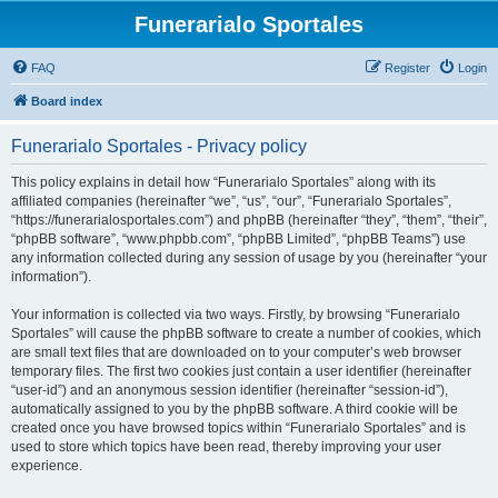
Funerarialo Sportales
FAQ
Register
Login
Board index
Funerarialo Sportales - Privacy policy
This policy explains in detail how “Funerarialo Sportales” along with its
affiliated companies (hereinafter “we”, “us”, “our”, “Funerarialo Sportales”,
“https://funerarialosportales.com”) and phpBB (hereinafter “they”, “them”, “their”,
“phpBB software”, “www.phpbb.com”, “phpBB Limited”, “phpBB Teams”) use
any information collected during any session of usage by you (hereinafter “your
information”).
Your information is collected via two ways. Firstly, by browsing “Funerarialo
Sportales” will cause the phpBB software to create a number of cookies, which
are small text files that are downloaded on to your computer’s web browser
temporary files. The first two cookies just contain a user identifier (hereinafter
“user-id”) and an anonymous session identifier (hereinafter “session-id”),
automatically assigned to you by the phpBB software. A third cookie will be
created once you have browsed topics within “Funerarialo Sportales” and is
used to store which topics have been read, thereby improving your user
experience.