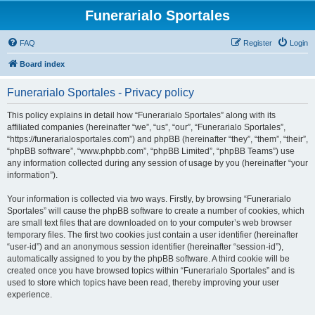
Funerarialo Sportales
FAQ
Register
Login
Board index
Funerarialo Sportales - Privacy policy
This policy explains in detail how “Funerarialo Sportales” along with its
affiliated companies (hereinafter “we”, “us”, “our”, “Funerarialo Sportales”,
“https://funerarialosportales.com”) and phpBB (hereinafter “they”, “them”, “their”,
“phpBB software”, “www.phpbb.com”, “phpBB Limited”, “phpBB Teams”) use
any information collected during any session of usage by you (hereinafter “your
information”).
Your information is collected via two ways. Firstly, by browsing “Funerarialo
Sportales” will cause the phpBB software to create a number of cookies, which
are small text files that are downloaded on to your computer’s web browser
temporary files. The first two cookies just contain a user identifier (hereinafter
“user-id”) and an anonymous session identifier (hereinafter “session-id”),
automatically assigned to you by the phpBB software. A third cookie will be
created once you have browsed topics within “Funerarialo Sportales” and is
used to store which topics have been read, thereby improving your user
experience.