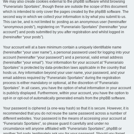
We may also create cookies external to the phpBB software whilst browsing
“Funerarialo Sportales”, though these are outside the scope of this document
which is intended to only cover the pages created by the phpBB software. The
second way in which we collect your information is by what you submit to us.
This can be, and is not limited to: posting as an anonymous user (hereinafter
“anonymous posts”), registering on “Funerarialo Sportales” (hereinafter “your
account”) and posts submitted by you after registration and whilst logged in
(hereinafter “your posts”).
Your account will at a bare minimum contain a uniquely identifiable name
(hereinafter “your user name”), a personal password used for logging into your
account (hereinafter “your password”) and a personal, valid email address
(hereinafter “your email”). Your information for your account at “Funerarialo
Sportales” is protected by data-protection laws applicable in the country that
hosts us. Any information beyond your user name, your password, and your
email address required by “Funerarialo Sportales” during the registration
process is either mandatory or optional, at the discretion of “Funerarialo
Sportales”. In all cases, you have the option of what information in your account
is publicly displayed. Furthermore, within your account, you have the option to
opt-in or opt-out of automatically generated emails from the phpBB software.
Your password is ciphered (a one-way hash) so that it is secure. However, it is
recommended that you do not reuse the same password across a number of
different websites. Your password is the means of accessing your account at
“Funerarialo Sportales”, so please guard it carefully and under no
circumstance will anyone affiliated with “Funerarialo Sportales”, phpBB or
another 3rd party, legitimately ask you for your password. Should you forget