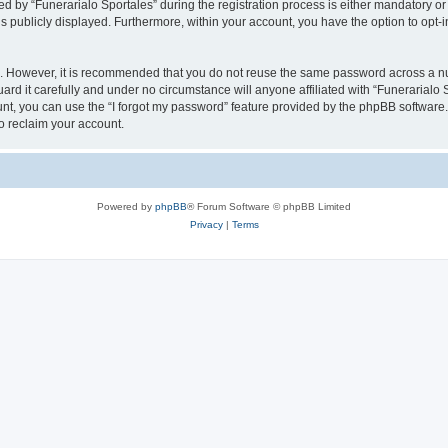
y “Funerarialo Sportales” during the registration process is either mandatory or opt
is publicly displayed. Furthermore, within your account, you have the option to opt-
re. However, it is recommended that you do not reuse the same password across a n
rd it carefully and under no circumstance will anyone affiliated with “Funerarialo S
t, you can use the “I forgot my password” feature provided by the phpBB software.
o reclaim your account.
Powered by
phpBB
® Forum Software © phpBB Limited
Privacy
|
Terms