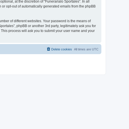
ional, at the discretion of “Funerarialo Sportales”. In all
in or opt-out of automatically generated emails from the phpBB
umber of different websites. Your password is the means of
portales”, phpBB or another 3rd party, legitimately ask you for
 This process will ask you to submit your user name and your
Delete cookies
All times are
UTC