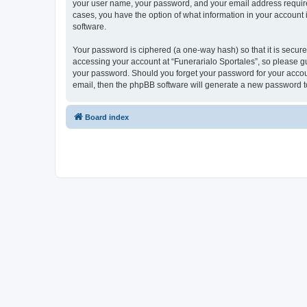
your user name, your password, and your email address required b
cases, you have the option of what information in your account 
software.
Your password is ciphered (a one-way hash) so that it is secu
accessing your account at “Funerarialo Sportales”, so please gua
your password. Should you forget your password for your accoun
email, then the phpBB software will generate a new password t
Board index