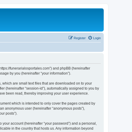
Register
Login
 “https://funerarialosportales.com”) and phpBB (hereinafter
sage by you (hereinafter “your information”).
, which are small text files that are downloaded on to your
ier (hereinafter “session-id”), automatically assigned to you by
 have been read, thereby improving your user experience.
cument which is intended to only cover the pages created by
as an anonymous user (hereinafter “anonymous posts”),
our posts”).
to your account (hereinafter “your password”) and a personal,
licable in the country that hosts us. Any information beyond