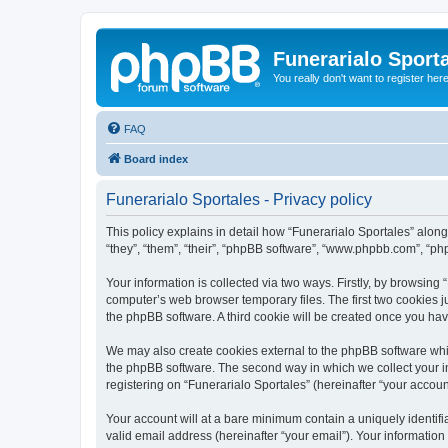
Funerarialo Sport
You really don't want to register her
FAQ
Board index
Funerarialo Sportales - Privacy policy
This policy explains in detail how “Funerarialo Sportales” along 
“they”, “them”, “their”, “phpBB software”, “www.phpbb.com”, “ph
Your information is collected via two ways. Firstly, by browsing
computer’s web browser temporary files. The first two cookies ju
the phpBB software. A third cookie will be created once you ha
We may also create cookies external to the phpBB software whil
the phpBB software. The second way in which we collect your in
registering on “Funerarialo Sportales” (hereinafter “your account
Your account will at a bare minimum contain a uniquely identif
valid email address (hereinafter “your email”). Your information