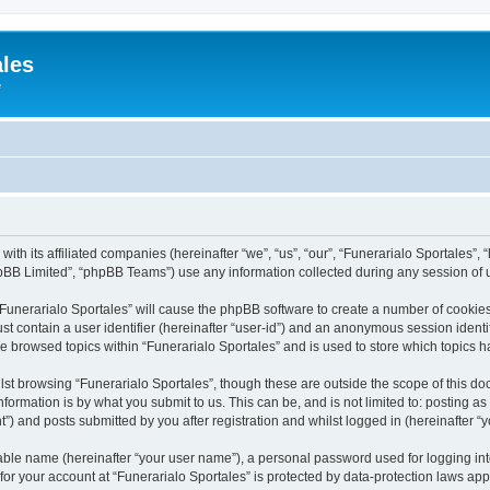
ales
e
with its affiliated companies (hereinafter “we”, “us”, “our”, “Funerarialo Sportales”,
pBB Limited”, “phpBB Teams”) use any information collected during any session of u
 “Funerarialo Sportales” will cause the phpBB software to create a number of cookies
st contain a user identifier (hereinafter “user-id”) and an anonymous session identif
ve browsed topics within “Funerarialo Sportales” and is used to store which topics
st browsing “Funerarialo Sportales”, though these are outside the scope of this do
formation is by what you submit to us. This can be, and is not limited to: posting 
”) and posts submitted by you after registration and whilst logged in (hereinafter “y
iable name (hereinafter “your user name”), a personal password used for logging in
 for your account at “Funerarialo Sportales” is protected by data-protection laws app