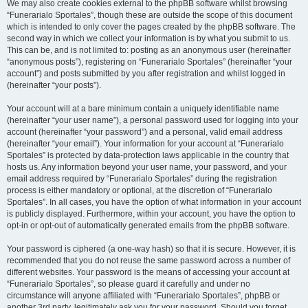
We may also create cookies external to the phpBB software whilst browsing
“Funerarialo Sportales”, though these are outside the scope of this document
which is intended to only cover the pages created by the phpBB software. The
second way in which we collect your information is by what you submit to us.
This can be, and is not limited to: posting as an anonymous user (hereinafter
“anonymous posts”), registering on “Funerarialo Sportales” (hereinafter “your
account”) and posts submitted by you after registration and whilst logged in
(hereinafter “your posts”).
Your account will at a bare minimum contain a uniquely identifiable name
(hereinafter “your user name”), a personal password used for logging into your
account (hereinafter “your password”) and a personal, valid email address
(hereinafter “your email”). Your information for your account at “Funerarialo
Sportales” is protected by data-protection laws applicable in the country that
hosts us. Any information beyond your user name, your password, and your
email address required by “Funerarialo Sportales” during the registration
process is either mandatory or optional, at the discretion of “Funerarialo
Sportales”. In all cases, you have the option of what information in your account
is publicly displayed. Furthermore, within your account, you have the option to
opt-in or opt-out of automatically generated emails from the phpBB software.
Your password is ciphered (a one-way hash) so that it is secure. However, it is
recommended that you do not reuse the same password across a number of
different websites. Your password is the means of accessing your account at
“Funerarialo Sportales”, so please guard it carefully and under no
circumstance will anyone affiliated with “Funerarialo Sportales”, phpBB or
another 3rd party, legitimately ask you for your password. Should you forget