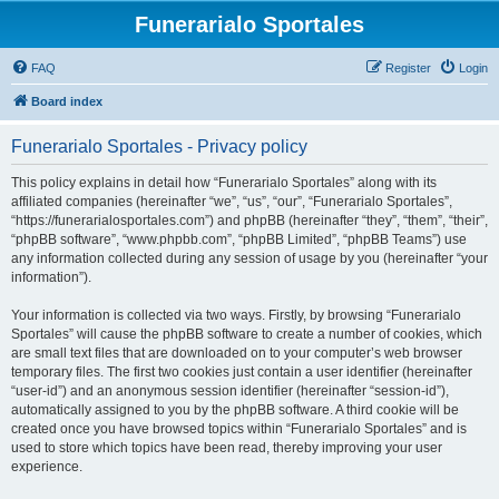
Funerarialo Sportales
FAQ
Register
Login
Board index
Funerarialo Sportales - Privacy policy
This policy explains in detail how “Funerarialo Sportales” along with its
affiliated companies (hereinafter “we”, “us”, “our”, “Funerarialo Sportales”,
“https://funerarialosportales.com”) and phpBB (hereinafter “they”, “them”, “their”,
“phpBB software”, “www.phpbb.com”, “phpBB Limited”, “phpBB Teams”) use
any information collected during any session of usage by you (hereinafter “your
information”).
Your information is collected via two ways. Firstly, by browsing “Funerarialo
Sportales” will cause the phpBB software to create a number of cookies, which
are small text files that are downloaded on to your computer’s web browser
temporary files. The first two cookies just contain a user identifier (hereinafter
“user-id”) and an anonymous session identifier (hereinafter “session-id”),
automatically assigned to you by the phpBB software. A third cookie will be
created once you have browsed topics within “Funerarialo Sportales” and is
used to store which topics have been read, thereby improving your user
experience.