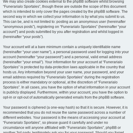
We may also create cookies external to the phpBB software whilst browsing
“Funerarialo Sportales”, though these are outside the scope of this document
which is intended to only cover the pages created by the phpBB software. The
second way in which we collect your information is by what you submit to us.
This can be, and is not limited to: posting as an anonymous user (hereinafter
“anonymous posts”), registering on “Funerarialo Sportales” (hereinafter “your
account”) and posts submitted by you after registration and whilst logged in
(hereinafter “your posts”).
Your account will at a bare minimum contain a uniquely identifiable name
(hereinafter “your user name”), a personal password used for logging into your
account (hereinafter “your password”) and a personal, valid email address
(hereinafter “your email”). Your information for your account at “Funerarialo
Sportales” is protected by data-protection laws applicable in the country that
hosts us. Any information beyond your user name, your password, and your
email address required by “Funerarialo Sportales” during the registration
process is either mandatory or optional, at the discretion of “Funerarialo
Sportales”. In all cases, you have the option of what information in your account
is publicly displayed. Furthermore, within your account, you have the option to
opt-in or opt-out of automatically generated emails from the phpBB software.
Your password is ciphered (a one-way hash) so that it is secure. However, it is
recommended that you do not reuse the same password across a number of
different websites. Your password is the means of accessing your account at
“Funerarialo Sportales”, so please guard it carefully and under no
circumstance will anyone affiliated with “Funerarialo Sportales”, phpBB or
another 3rd party, legitimately ask you for your password. Should you forget