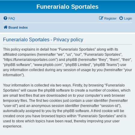
Funerarialo Sportales
FAQ
Register
Login
Board index
Funerarialo Sportales - Privacy policy
This policy explains in detail how “Funerarialo Sportales” along with its
affiliated companies (hereinafter “we”, “us”, “our”, “Funerarialo Sportales”,
“https://funerarialosportales.com”) and phpBB (hereinafter “they”, “them”, “their”,
“phpBB software”, “www.phpbb.com”, “phpBB Limited”, “phpBB Teams”) use
any information collected during any session of usage by you (hereinafter “your
information”).
Your information is collected via two ways. Firstly, by browsing “Funerarialo
Sportales” will cause the phpBB software to create a number of cookies, which
are small text files that are downloaded on to your computer’s web browser
temporary files. The first two cookies just contain a user identifier (hereinafter
“user-id”) and an anonymous session identifier (hereinafter “session-id”),
automatically assigned to you by the phpBB software. A third cookie will be
created once you have browsed topics within “Funerarialo Sportales” and is
used to store which topics have been read, thereby improving your user
experience.