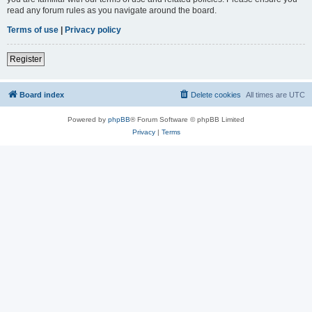
read any forum rules as you navigate around the board.
Terms of use
|
Privacy policy
Register
Board index
Delete cookies
All times are
UTC
Powered by
phpBB
® Forum Software © phpBB Limited
Privacy
|
Terms