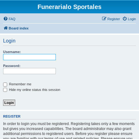
Funerarialo Sportales
FAQ
Register
Login
Board index
Login
Username:
Password:
Remember me
Hide my online status this session
REGISTER
In order to login you must be registered. Registering takes only a few moments
but gives you increased capabilities. The board administrator may also grant
additional permissions to registered users. Before you register please ensure
you are familiar with our terms of use and related policies. Please ensure you