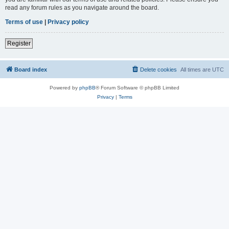
read any forum rules as you navigate around the board.
Terms of use
|
Privacy policy
Register
Board index
Delete cookies
All times are
UTC
Powered by
phpBB
® Forum Software © phpBB Limited
Privacy
|
Terms