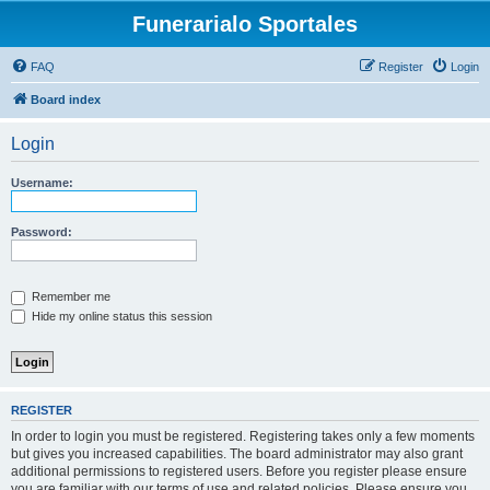
Funerarialo Sportales
FAQ
Register
Login
Board index
Login
Username:
Password:
Remember me
Hide my online status this session
REGISTER
In order to login you must be registered. Registering takes only a few moments
but gives you increased capabilities. The board administrator may also grant
additional permissions to registered users. Before you register please ensure
you are familiar with our terms of use and related policies. Please ensure you