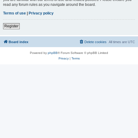
read any forum rules as you navigate around the board.
Terms of use
|
Privacy policy
Register
Board index
Delete cookies
All times are
UTC
Powered by
phpBB
® Forum Software © phpBB Limited
Privacy
|
Terms