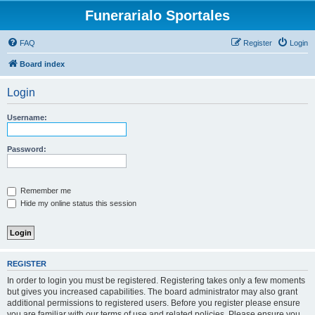
Funerarialo Sportales
FAQ
Register
Login
Board index
Login
Username:
Password:
Remember me
Hide my online status this session
REGISTER
In order to login you must be registered. Registering takes only a few moments
but gives you increased capabilities. The board administrator may also grant
additional permissions to registered users. Before you register please ensure
you are familiar with our terms of use and related policies. Please ensure you