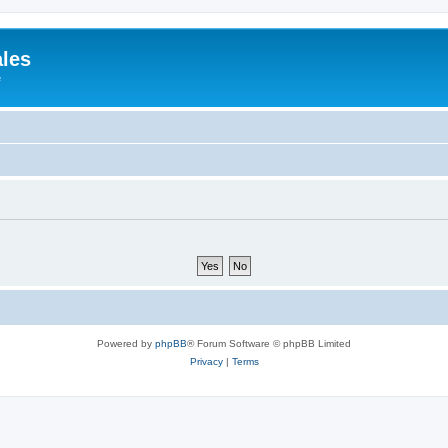
ales
e
Powered by
phpBB
® Forum Software © phpBB Limited
Privacy
|
Terms