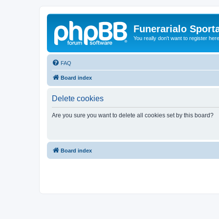
Funerarialo Sport
You really don't want to register her
FAQ
Board index
Delete cookies
Are you sure you want to delete all cookies set by this board?
Board index