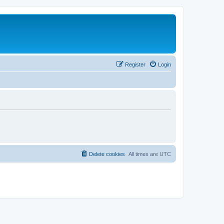
Register
Login
Delete cookies
All times are
UTC