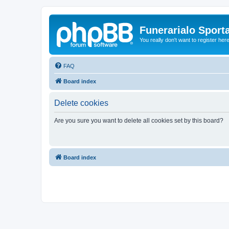
Funerarialo Sport
You really don't want to register her
FAQ
Board index
Delete cookies
Are you sure you want to delete all cookies set by this board?
Board index