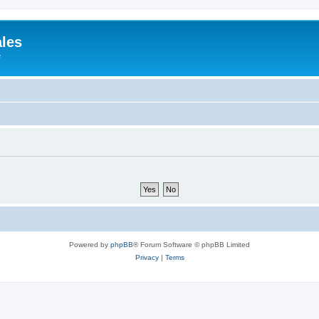
ales
e
Powered by
phpBB
® Forum Software © phpBB Limited
Privacy
|
Terms