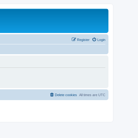
Register
Login
Delete cookies
All times are
UTC