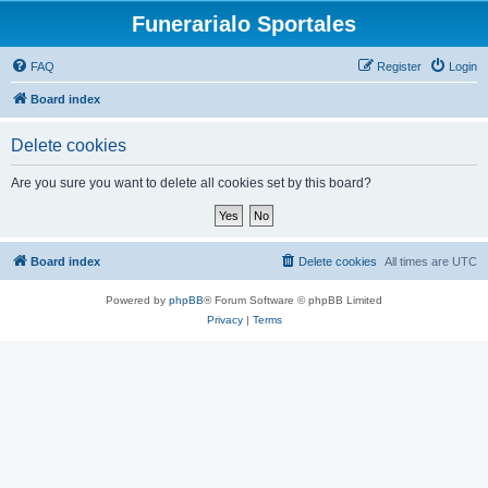
Funerarialo Sportales
FAQ
Register
Login
Board index
Delete cookies
Are you sure you want to delete all cookies set by this board?
Board index
Delete cookies
All times are
UTC
Powered by
phpBB
® Forum Software © phpBB Limited
Privacy
|
Terms