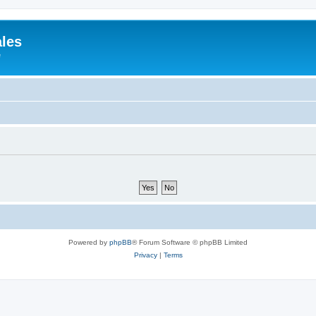
ales
e
Powered by
phpBB
® Forum Software © phpBB Limited
Privacy
|
Terms