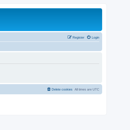
Register
Login
Delete cookies
All times are
UTC