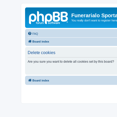
Funerarialo Sport
You really don't want to register her
FAQ
Board index
Delete cookies
Are you sure you want to delete all cookies set by this board?
Board index