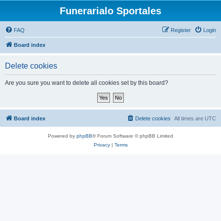
Funerarialo Sportales
FAQ
Register
Login
Board index
Delete cookies
Are you sure you want to delete all cookies set by this board?
Board index
Delete cookies
All times are
UTC
Powered by
phpBB
® Forum Software © phpBB Limited
Privacy
|
Terms