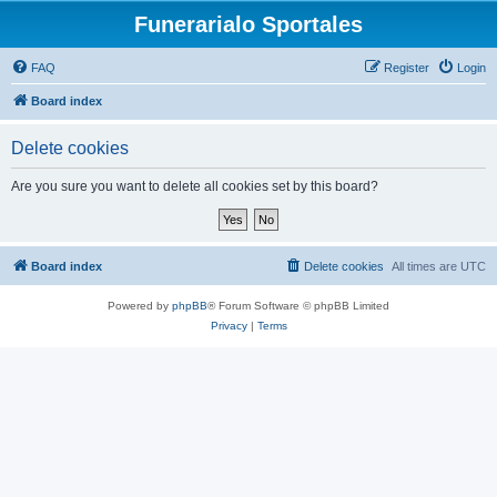
Funerarialo Sportales
FAQ
Register
Login
Board index
Delete cookies
Are you sure you want to delete all cookies set by this board?
Board index
Delete cookies
All times are
UTC
Powered by
phpBB
® Forum Software © phpBB Limited
Privacy
|
Terms