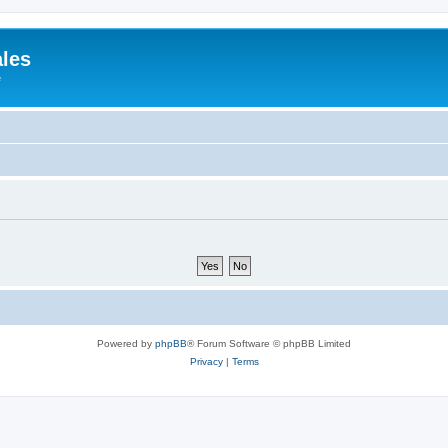
ales
e
Powered by
phpBB
® Forum Software © phpBB Limited
Privacy
|
Terms