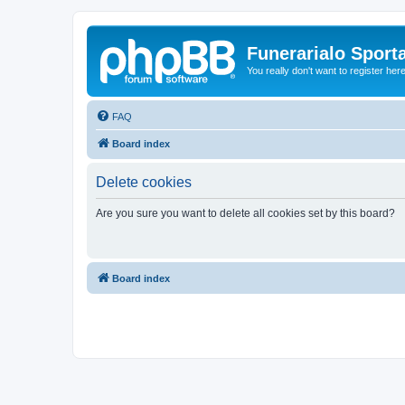
Funerarialo Sport
You really don't want to register her
FAQ
Board index
Delete cookies
Are you sure you want to delete all cookies set by this board?
Board index