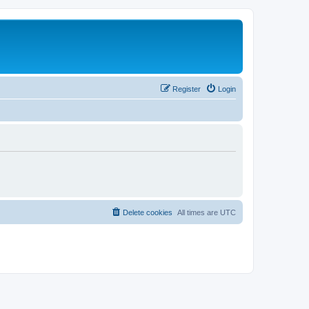
Register
Login
Delete cookies
All times are
UTC