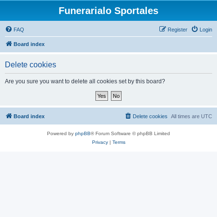
Funerarialo Sportales
FAQ
Register
Login
Board index
Delete cookies
Are you sure you want to delete all cookies set by this board?
Board index
Delete cookies
All times are
UTC
Powered by
phpBB
® Forum Software © phpBB Limited
Privacy
|
Terms