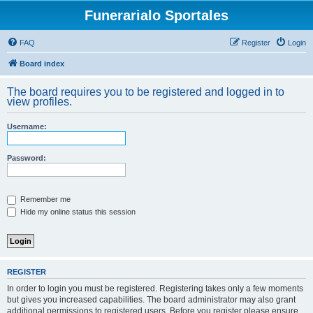
Funerarialo Sportales
FAQ
Register
Login
Board index
The board requires you to be registered and logged in to
view profiles.
Username:
Password:
Remember me
Hide my online status this session
REGISTER
In order to login you must be registered. Registering takes only a few moments
but gives you increased capabilities. The board administrator may also grant
additional permissions to registered users. Before you register please ensure