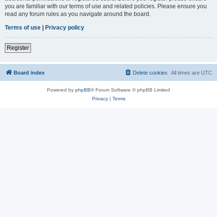
you are familiar with our terms of use and related policies. Please ensure you
read any forum rules as you navigate around the board.
Terms of use
|
Privacy policy
Register
Board index
Delete cookies
All times are
UTC
Powered by
phpBB
® Forum Software © phpBB Limited
Privacy
|
Terms