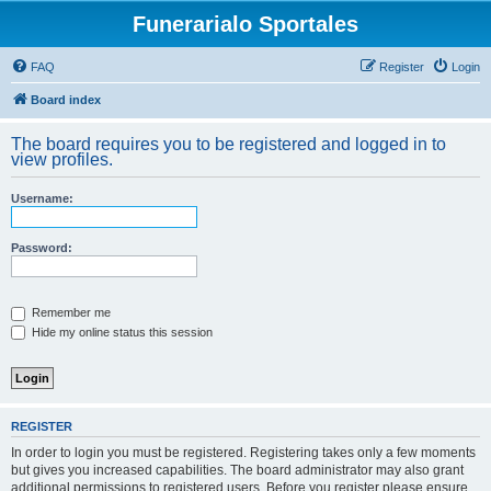
Funerarialo Sportales
FAQ
Register
Login
Board index
The board requires you to be registered and logged in to
view profiles.
Username:
Password:
Remember me
Hide my online status this session
REGISTER
In order to login you must be registered. Registering takes only a few moments
but gives you increased capabilities. The board administrator may also grant
additional permissions to registered users. Before you register please ensure