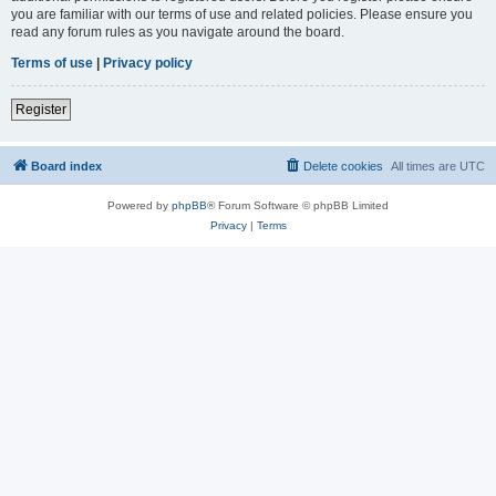
you are familiar with our terms of use and related policies. Please ensure you
read any forum rules as you navigate around the board.
Terms of use
|
Privacy policy
Register
Board index
Delete cookies
All times are
UTC
Powered by
phpBB
® Forum Software © phpBB Limited
Privacy
|
Terms