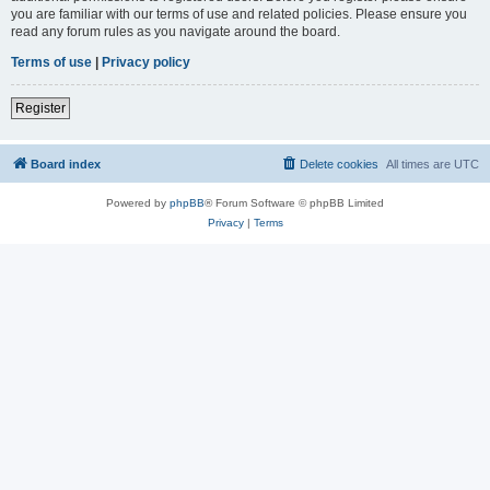
you are familiar with our terms of use and related policies. Please ensure you
read any forum rules as you navigate around the board.
Terms of use
|
Privacy policy
Register
Board index
Delete cookies
All times are
UTC
Powered by
phpBB
® Forum Software © phpBB Limited
Privacy
|
Terms