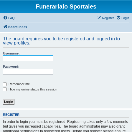
Funerarialo Sportales
FAQ
Register
Login
Board index
The board requires you to be registered and logged in to
view profiles.
Username:
Password:
Remember me
Hide my online status this session
REGISTER
In order to login you must be registered. Registering takes only a few moments
but gives you increased capabilities. The board administrator may also grant
additional permissions to registered users. Before you register please ensure