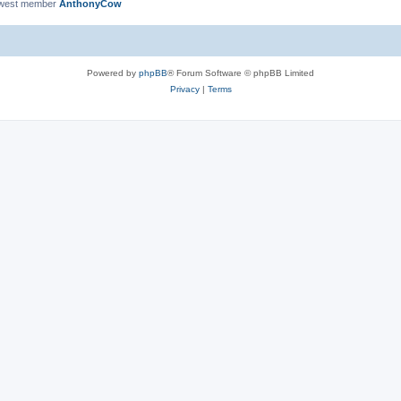
ewest member
AnthonyCow
Powered by
phpBB
® Forum Software © phpBB Limited
Privacy
|
Terms