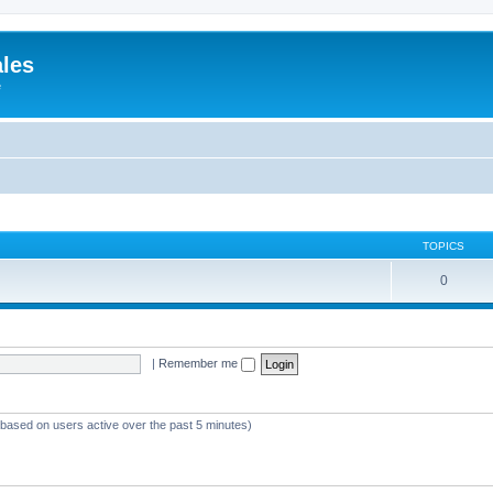
ales
e
TOPICS
0
|
Remember me
 (based on users active over the past 5 minutes)