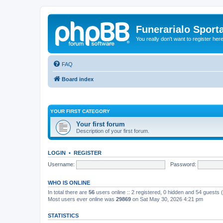
Funerarialo Sport
You really don't want to register her
FAQ
Board index
YOUR FIRST CATEGORY
Your first forum
Description of your first forum.
LOGIN
•
REGISTER
Username:
Password:
WHO IS ONLINE
In total there are
56
users online :: 2 registered, 0 hidden and 54 guests
Most users ever online was
29869
on Sat May 30, 2026 4:21 pm
STATISTICS