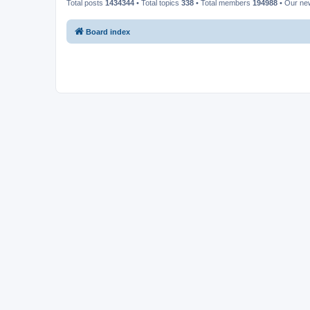
Total posts
1434344
• Total topics
338
• Total members
194988
• Our n
Board index