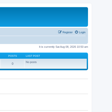
Register
Login
It is currently Sat Aug 08, 2026 10:50 am
POSTS
LAST POST
No posts
0