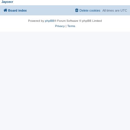
Jaycecr
Board index
Delete cookies
All times are
UTC
Powered by
phpBB
® Forum Software © phpBB Limited
Privacy
|
Terms