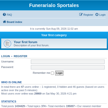
Funerarialo Sportales
FAQ
Register
Login
Board index
It is currently Sun Aug 09, 2026 11:02 am
Your first category
Your first forum
Description of your first forum.
LOGIN
•
REGISTER
Username:
Password:
Remember me
WHO IS ONLINE
In total there are
47
users online :: 1 registered, 0 hidden and 46 guests (based on users
active over the past 5 minutes)
Most users ever online was
29869
on Sat May 30, 2026 4:21 pm
STATISTICS
Total posts
1434429
• Total topics
374
• Total members
195007
• Our newest member