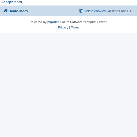
JosephInsex
Board index
Delete cookies
All times are
UTC
Powered by
phpBB
® Forum Software © phpBB Limited
Privacy
|
Terms