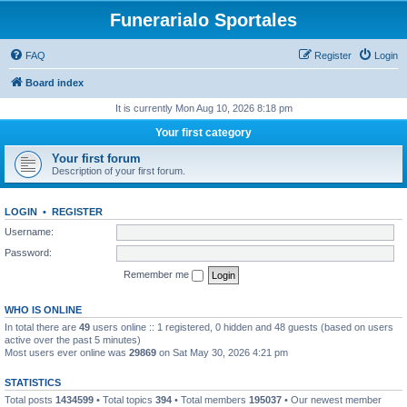
Funerarialo Sportales
FAQ
Register
Login
Board index
It is currently Mon Aug 10, 2026 8:18 pm
Your first category
Your first forum
Description of your first forum.
LOGIN
•
REGISTER
Username:
Password:
Remember me
WHO IS ONLINE
In total there are
49
users online :: 1 registered, 0 hidden and 48 guests (based on users
active over the past 5 minutes)
Most users ever online was
29869
on Sat May 30, 2026 4:21 pm
STATISTICS
Total posts
1434599
• Total topics
394
• Total members
195037
• Our newest member