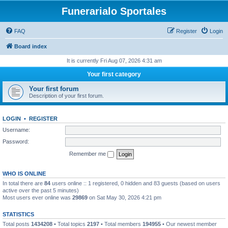
Funerarialo Sportales
FAQ
Register
Login
Board index
It is currently Fri Aug 07, 2026 4:31 am
Your first category
Your first forum
Description of your first forum.
LOGIN
•
REGISTER
Username:
Password:
Remember me
WHO IS ONLINE
In total there are
84
users online :: 1 registered, 0 hidden and 83 guests (based on users
active over the past 5 minutes)
Most users ever online was
29869
on Sat May 30, 2026 4:21 pm
STATISTICS
Total posts
1434208
• Total topics
2197
• Total members
194955
• Our newest member