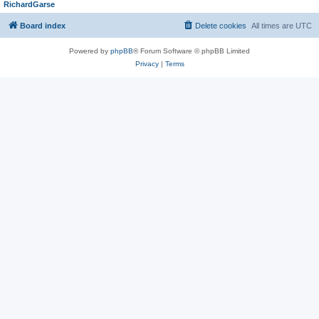
RichardGarse
Board index
Delete cookies
All times are
UTC
Powered by
phpBB
® Forum Software © phpBB Limited
Privacy
|
Terms