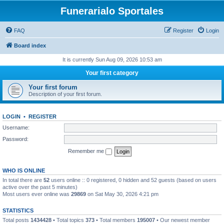
Funerarialo Sportales
FAQ
Register
Login
Board index
It is currently Sun Aug 09, 2026 10:53 am
Your first category
Your first forum
Description of your first forum.
LOGIN
•
REGISTER
Username:
Password:
Remember me
WHO IS ONLINE
In total there are
52
users online :: 0 registered, 0 hidden and 52 guests (based on users
active over the past 5 minutes)
Most users ever online was
29869
on Sat May 30, 2026 4:21 pm
STATISTICS
Total posts
1434428
• Total topics
373
• Total members
195007
• Our newest member