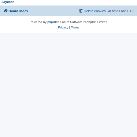
Jaycecr
Board index
Delete cookies
All times are
UTC
Powered by
phpBB
® Forum Software © phpBB Limited
Privacy
|
Terms