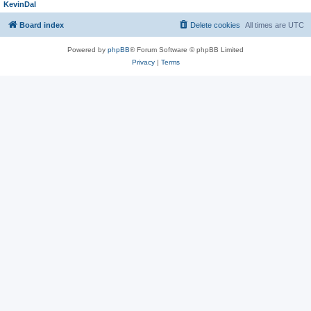
KevinDal
Board index
Delete cookies
All times are
UTC
Powered by
phpBB
® Forum Software © phpBB Limited
Privacy
|
Terms